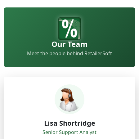
Our Team
Meet the people behind RetailerSoft
Lisa Shortridge
Senior Support Analyst