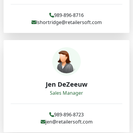
989-896-8716
lshortridge@retailersoft.com
Jen DeZeeuw
Sales Manager
989-896-8723
jen@retailersoft.com