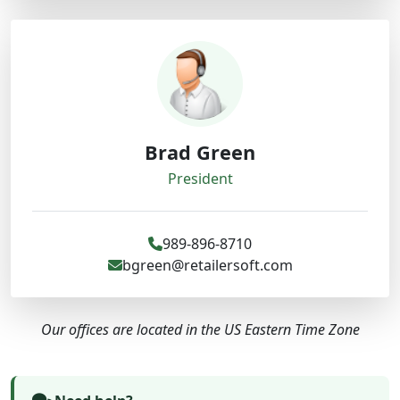
Brad Green
President
989-896-8710
bgreen@retailersoft.com
Our offices are located in the US Eastern Time Zone