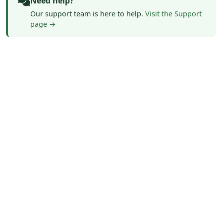
Need help?
Our support team is here to help.
Visit the Support
page →